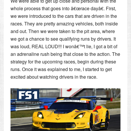
We were able to get up close and personal with the
whole process that goes into â€œrace dayâ€. First,
we were introduced to the cars that are driven in the
races. They are pretty amazing vehicles, both inside
and out. Then we were taken to the pit area, where
we got a chance to see qualifying runs by drivers. It
was loud, REAL LOUD!!! I wonâ€™t lie, I got a bit of
an adrenaline rush being that close to the action. The
strategy for the upcoming races, begin during these
runs. Once it was explained to me, I started to get
excited about watching drivers in the race.