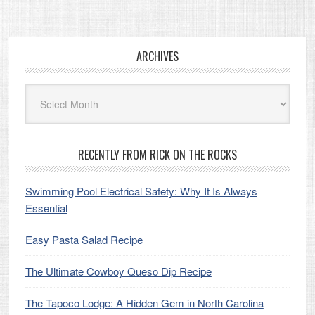
Footer
ARCHIVES
Archives
RECENTLY FROM RICK ON THE ROCKS
Swimming Pool Electrical Safety: Why It Is Always
Essential
Easy Pasta Salad Recipe
The Ultimate Cowboy Queso Dip Recipe
The Tapoco Lodge: A Hidden Gem in North Carolina