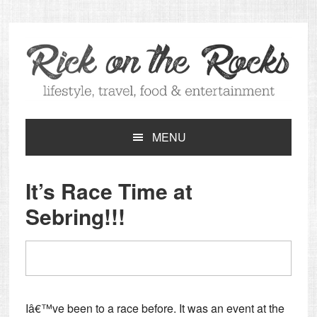
Skip
Skip
Skip
Skip
to
to
to
to
primary
main
primary
footer
navigation
content
sidebar
MENU
It’s Race Time at
Sebring!!!
Iâ€™ve been to a race before. It was an event at the