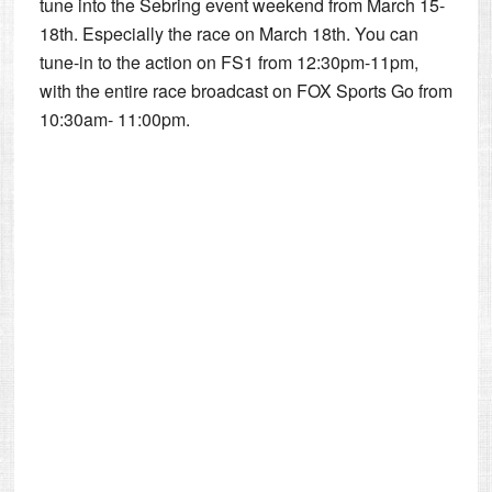
tune into the Sebring event weekend from March 15-
18th. Especially the race on March 18th. You can
tune-in to the action on FS1 from 12:30pm-11pm,
with the entire race broadcast on FOX Sports Go from
10:30am- 11:00pm.