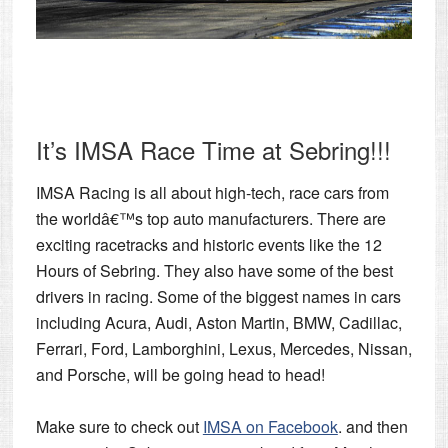
It’s IMSA Race Time at Sebring!!!
IMSA Racing is all about high-tech, race cars from
the worldâ€™s top auto manufacturers. There are
exciting racetracks and historic events like the
12
Hours of Sebring.
They also have some of the best
drivers in racing. Some of the biggest names in cars
including Acura, Audi, Aston Martin, BMW, Cadillac,
Ferrari, Ford, Lamborghini, Lexus, Mercedes, Nissan,
and Porsche, will be going head to head!
Make sure to check out
IMSA on Facebook
. and then