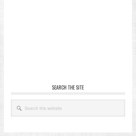
Primary
SEARCH THE SITE
Sidebar
Search
this
website