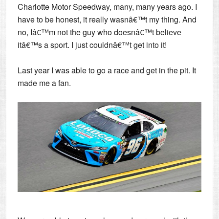
Charlotte Motor Speedway, many, many years ago. I
have to be honest, it really wasnâ€™t my thing. And
no, Iâ€™m not the guy who doesnâ€™t believe
itâ€™s a sport. I just couldnâ€™t get into it!
Last year I was able to go a race and get in the pit. It
made me a fan.