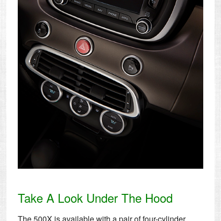
Take A Look Under The Hood
The 500X is available with a pair of four-cylinder