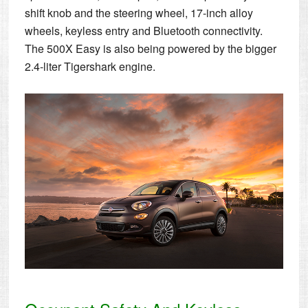
shift knob and the steering wheel, 17-inch alloy
wheels, keyless entry and Bluetooth connectivity.
The 500X Easy is also being powered by the bigger
2.4-liter Tigershark engine.