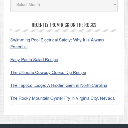
RECENTLY FROM RICK ON THE ROCKS
Swimming Pool Electrical Safety: Why It Is Always
Essential
Easy Pasta Salad Recipe
The Ultimate Cowboy Queso Dip Recipe
The Tapoco Lodge: A Hidden Gem in North Carolina
The Rocky Mountain Oyster Fry in Virginia City, Nevada