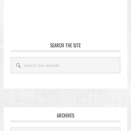
Primary
SEARCH THE SITE
Sidebar
Search
this
website
Footer
ARCHIVES
Archives