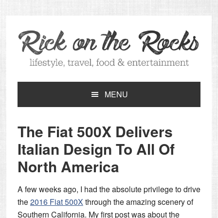
Skip
Skip
Skip
Skip
to
to
to
to
primary
main
primary
footer
navigation
content
sidebar
MENU
The Fiat 500X Delivers
Italian Design To All Of
North America
A few weeks ago, I had the absolute privilege to drive
the
2016 Fiat 500X
through the amazing scenery of
Southern California. My first post was about the