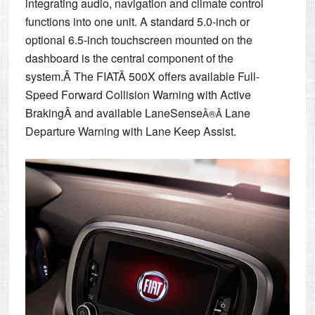
integrating audio, navigation and climate control
functions into one unit. A standard 5.0-inch or
optional 6.5-inch touchscreen mounted on the
dashboard is the central component of the
system.Â The FIATÂ 500X offers available Full-
Speed Forward Collision Warning with Active
BrakingÂ and available LaneSense
Lane
Â®Â
Departure Warning with Lane Keep Assist.