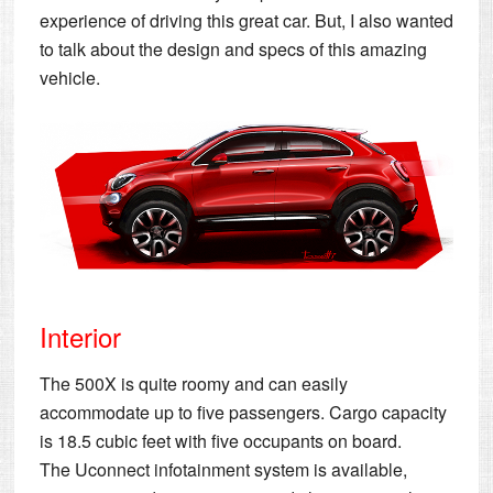
experience of driving this great car. But, I also wanted
to talk about the design and specs of this amazing
vehicle.
Interior
The 500X is quite roomy and can easily
accommodate up to five passengers. Cargo capacity
is 18.5 cubic feet with five occupants on board.
The Uconnect infotainment system is available,