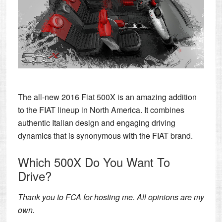
The all-new 2016 Fiat 500X is an amazing addition
to the FIAT lineup in North America. It combines
authentic Italian design and engaging driving
dynamics that is synonymous with the FIAT brand.
Which 500X Do You Want To
Drive?
Thank you to FCA for hosting me. All opinions are my
own.