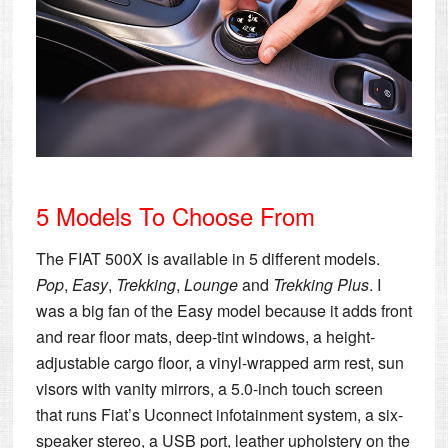
5 Models To Choose From
The FIAT 500X is available in 5 different models.
Pop
,
Easy
,
Trekking
,
Lounge
and
Trekking Plus
. I
was a big fan of the Easy model because it adds front
and rear floor mats, deep-tint windows, a height-
adjustable cargo floor, a vinyl-wrapped arm rest, sun
visors with vanity mirrors, a 5.0-inch touch screen
that runs Fiat’s Uconnect infotainment system, a six-
speaker stereo, a USB port, leather upholstery on the