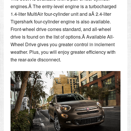
engines.Â The entry-level engine is a turbocharged
1.4-liter MultiAir four-cylinder unit and aÂ 2.4-liter
Tigershark four-cylinder engine is also available.
Front-wheel drive comes standard, and all-wheel
drive is found on the list of options.Â Available All-
Wheel Drive gives you greater control in inclement
weather. Plus, you will enjoy greater efficiency with
the rear-axle disconnect.