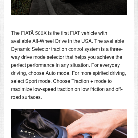
The FIATÂ 500X is the first FIAT vehicle with
available All-Wheel Drive in the USA. The available
Dynamic Selector traction control system is a three-
way drive mode selector that helps you achieve the
perfect performance in any situation. For everyday
driving, choose Auto mode. For more spirited driving,
select Sport mode. Choose Traction + mode to
maximize low-speed traction on low friction and off-
road surfaces.