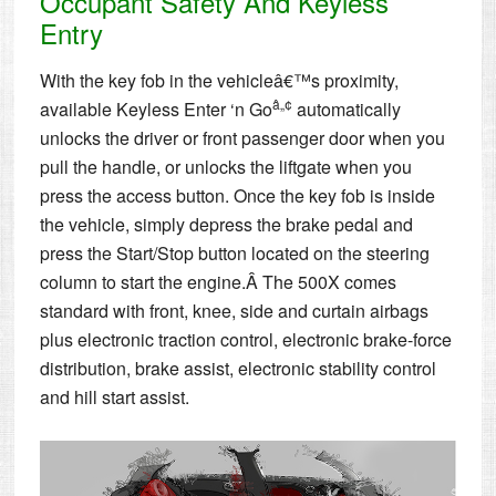
Occupant Safety And Keyless
Entry
With the key fob in the vehicleâ€™s proximity,
â„¢
available Keyless Enter ‘n Go
automatically
unlocks the driver or front passenger door when you
pull the handle, or unlocks the liftgate when you
press the access button. Once the key fob is inside
the vehicle, simply depress the brake pedal and
press the Start/Stop button located on the steering
column to start the engine.Â The 500X comes
standard with front, knee, side and curtain airbags
plus electronic traction control, electronic brake-force
distribution, brake assist, electronic stability control
and hill start assist.